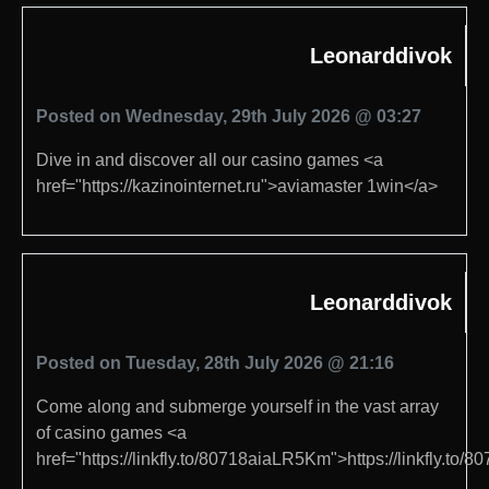
Leonarddivok
Posted on Wednesday, 29th July 2026 @ 03:27
Dive in and discover all our casino games <a
href="https://kazinointernet.ru">aviamaster 1win</a>
Leonarddivok
Posted on Tuesday, 28th July 2026 @ 21:16
Come along and submerge yourself in the vast array
of casino games <a
href="https://linkfly.to/80718aiaLR5Km">https://linkfly.t