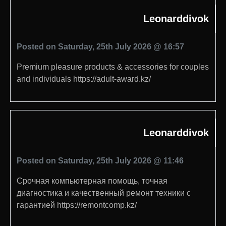
Leonarddivok
Posted on Saturday, 25th July 2026 @ 16:57
Premium pleasure products & accessories for couples
and individuals https://adult-award.kz/
Leonarddivok
Posted on Saturday, 25th July 2026 @ 11:46
Срочная компьютерная помощь, точная
диагностика и качественный ремонт техники с
гарантией https://remontcomp.kz/