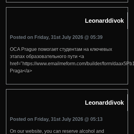
Leonarddivok
Posted on Friday, 31st July 2026 @ 05:39
OCA Prague помогает студентам на ключевых
этапах образовательного пути <a
href="https://www.emailmeform.com/builder/form/daax5
Praga</a>
Leonarddivok
Posted on Friday, 31st July 2026 @ 05:13
On our website, you can reserve alcohol and