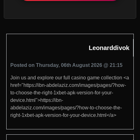
Leonarddivok
Posted on Thursday, 06th August 2026 @ 21:15
Join us and explore our full casino game collection <a
href="https://ibn-abdelaziz.com/images/pages/?how-
to-choose-the-right-1xbet-apk-version-for-your-
device.html">https://ibn-
abdelaziz.com/images/pages/?how-to-choose-the-
right-1xbet-apk-version-for-your-device.html</a>