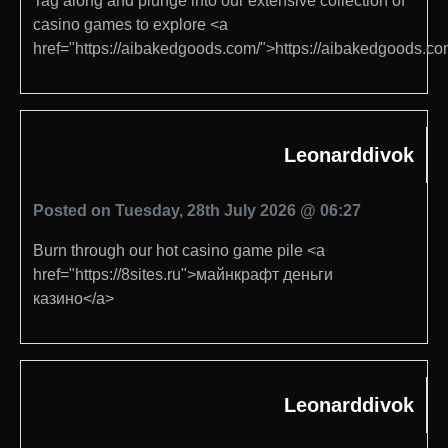
Tag along and plunge into our extensive collection of
casino games to explore <a
href="https://aibakedgoods.com/">https://aibakedgoods.co
Leonarddivok
Posted on Tuesday, 28th July 2026 @ 06:27
Burn through our hot casino game pile <a
href="https://8sites.ru">майнкрафт деньги
казино</a>
Leonarddivok