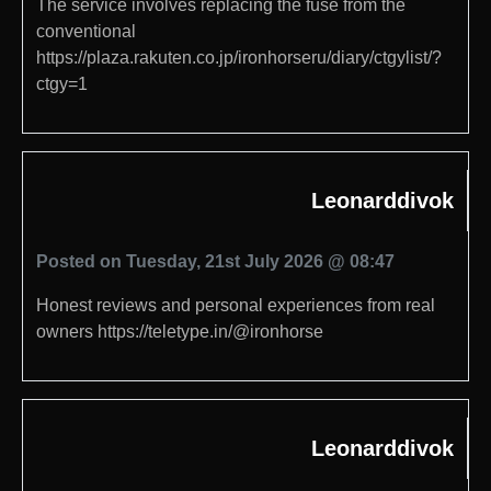
The service involves replacing the fuse from the
conventional
https://plaza.rakuten.co.jp/ironhorseru/diary/ctgylist/?
ctgy=1
Leonarddivok
Posted on Tuesday, 21st July 2026 @ 08:47
Honest reviews and personal experiences from real
owners https://teletype.in/@ironhorse
Leonarddivok