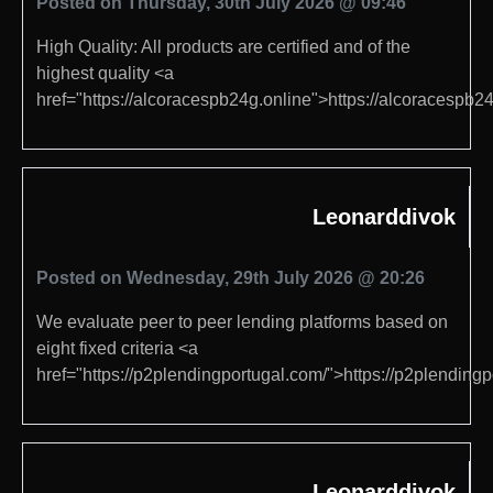
Posted on Thursday, 30th July 2026 @ 09:46
High Quality: All products are certified and of the
highest quality <a
href="https://alcoracespb24g.online">https://alcoracespb2
Leonarddivok
Posted on Wednesday, 29th July 2026 @ 20:26
We evaluate peer to peer lending platforms based on
eight fixed criteria <a
href="https://p2plendingportugal.com/">https://p2plending
Leonarddivok