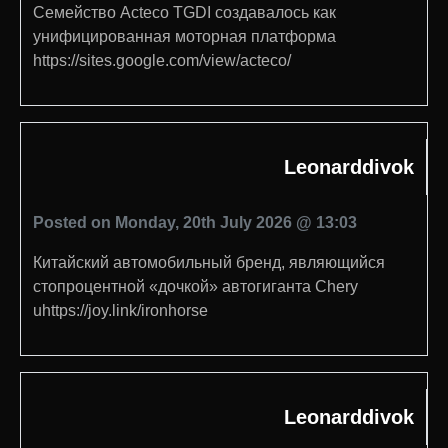
Семейство Acteco TGDI создавалось как
унифицированная моторная платформа
https://sites.google.com/view/acteco/
Leonarddivok
Posted on Monday, 20th July 2026 @ 13:03
Китайский автомобильный бренд, являющийся
стопроцентной «дочкой» автогиганта Chery
uhttps://joy.link/ironhorse
Leonarddivok