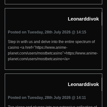
Leonarddivok
Posted on Tuesday, 28th July 2026 @ 14:15
Step in with us and delve into the entire spectrum of
casino <a href="https://www.anime-
planet.com/users/mostbetcasino">https://www.anime-
planet.com/users/mostbetcasino</a>
Leonarddivok
Posted on Tuesday, 28th July 2026 @ 14:11