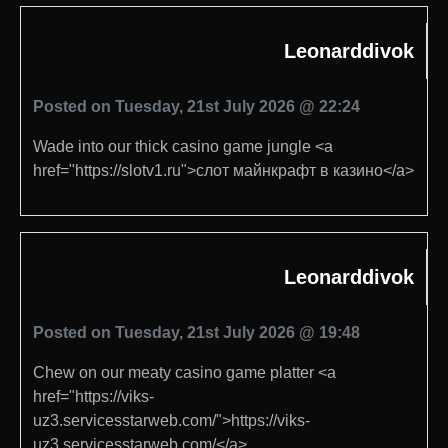
Leonarddivok
Posted on Tuesday, 21st July 2026 @ 22:24
Wade into our thick casino game jungle <a
href="https://slotv1.ru">слот майнкрафт в казино</a>
Leonarddivok
Posted on Tuesday, 21st July 2026 @ 19:48
Chew on our meaty casino game platter <a
href="https://viks-
uz3.servicesstarweb.com/">https://viks-
uz3.servicesstarweb.com/</a>