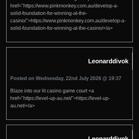
href="https://www.pinkmonkey.com.au/develop-a-
solid-foundation-for-winning-at-the-
casino/">https://www.pinkmonkey.com.au/develop-a-
solid-foundation-for-winning-at-the-casino/</a>
Leonarddivok
Posted on Wednesday, 22nd July 2026 @ 19:37
Blaze into our lit casino game court <a
href="https://level-up-au.net/">https://level-up-
au.net/</a>
Leonarddivok