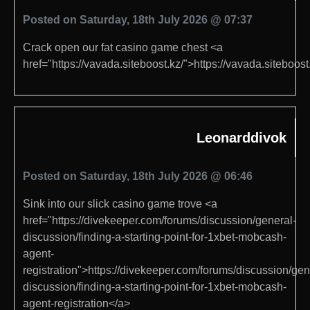
Posted on Saturday, 18th July 2026 @ 07:37
Crack open our fat casino game chest <a
href="https://vavada.siteboost.kz/">https://vavada.siteboost
Leonarddivok
Posted on Saturday, 18th July 2026 @ 06:46
Sink into our slick casino game trove <a
href="https://divekeeper.com/forums/discussion/general-
discussion/finding-a-starting-point-for-1xbet-mobcash-
agent-
registration">https://divekeeper.com/forums/discussion/gen
discussion/finding-a-starting-point-for-1xbet-mobcash-
agent-registration</a>