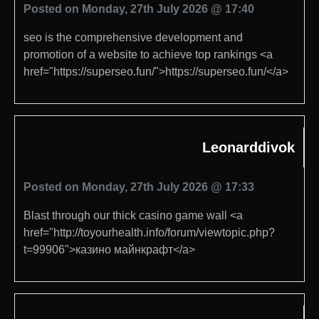
Posted on Monday, 27th July 2026 @ 17:40
seo is the comprehensive development and
promotion of a website to achieve top rankings <a
href="https://superseo.fun/">https://superseo.fun/</a>
Leonarddivok
Posted on Monday, 27th July 2026 @ 17:33
Blast through our thick casino game wall <a
href="http://toyourhealth.info/forum/viewtopic.php?
t=99906">казино майнкрафт</a>