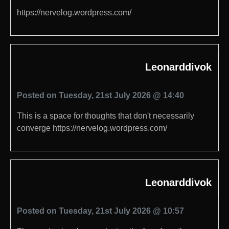
https://nervelog.wordpress.com/
Leonarddivok
Posted on Tuesday, 21st July 2026 @ 14:40
This is a space for thoughts that don't necessarily
converge https://nervelog.wordpress.com/
Leonarddivok
Posted on Tuesday, 21st July 2026 @ 10:57