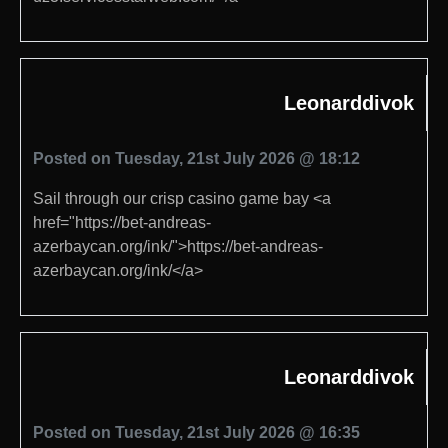
Leonarddivok
Posted on Tuesday, 21st July 2026 @ 18:12
Sail through our crisp casino game bay <a
href="https://bet-andreas-
azerbaycan.org/ink/">https://bet-andreas-
azerbaycan.org/ink/</a>
Leonarddivok
Posted on Tuesday, 21st July 2026 @ 16:35