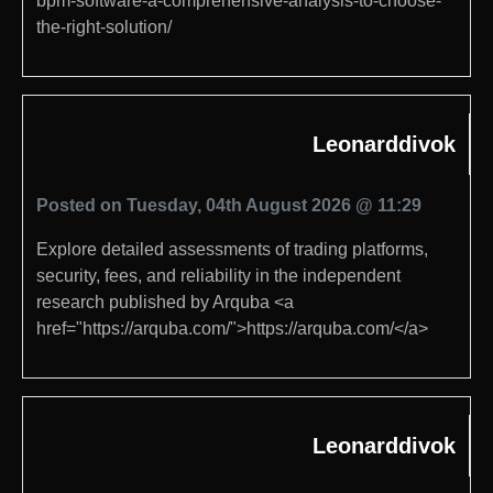
bpm-software-a-comprehensive-analysis-to-choose-
the-right-solution/
Leonarddivok
Posted on Tuesday, 04th August 2026 @ 11:29
Explore detailed assessments of trading platforms,
security, fees, and reliability in the independent
research published by Arquba <a
href="https://arquba.com/">https://arquba.com/</a>
Leonarddivok