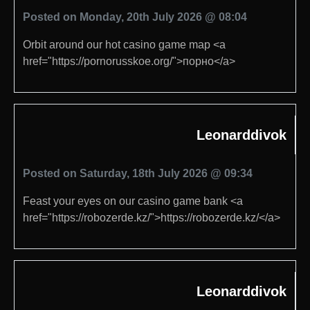
Posted on Monday, 20th July 2026 @ 08:04
Orbit around our hot casino game map <a
href="https://pornorusskoe.org/">порно</a>
Leonarddivok
Posted on Saturday, 18th July 2026 @ 09:34
Feast your eyes on our casino game bank <a
href="https://robozerde.kz/">https://robozerde.kz/</a>
Leonarddivok