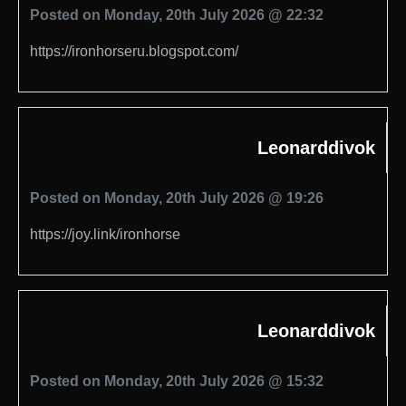
Posted on Monday, 20th July 2026 @ 22:32
https://ironhorseru.blogspot.com/
Leonarddivok
Posted on Monday, 20th July 2026 @ 19:26
https://joy.link/ironhorse
Leonarddivok
Posted on Monday, 20th July 2026 @ 15:32