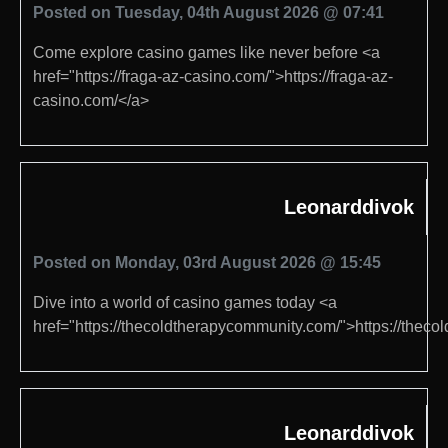
Posted on Tuesday, 04th August 2026 @ 07:41
Come explore casino games like never before <a
href="https://fraga-az-casino.com/">https://fraga-az-
casino.com/</a>
Leonarddivok
Posted on Monday, 03rd August 2026 @ 15:45
Dive into a world of casino games today <a
href="https://thecoldtherapycommunity.com/">https://thec
Leonarddivok