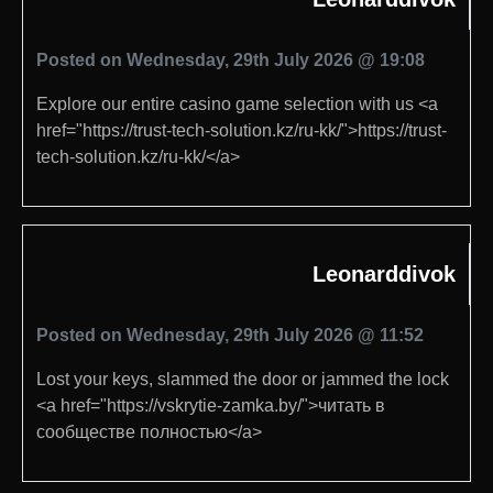
Posted on Wednesday, 29th July 2026 @ 19:08
Explore our entire casino game selection with us <a
href="https://trust-tech-solution.kz/ru-kk/">https://trust-
tech-solution.kz/ru-kk/</a>
Leonarddivok
Posted on Wednesday, 29th July 2026 @ 11:52
Lost your keys, slammed the door or jammed the lock
<a href="https://vskrytie-zamka.by/">читать в
сообществе полностью</a>