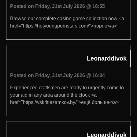
Posted on Friday, 31st July 2026 @ 16:55
Browse our complete casino game collection now <a
href="https://hotyoungpornstars.com/">порно</a>
Leonarddivok
Posted on Friday, 31st July 2026 @ 16:34
Experienced craftsmen are ready to urgently come to
your aid in any area around the clock <a
href="https://vskritiezamkov.by/">ещё больше</a>
Leonarddivok