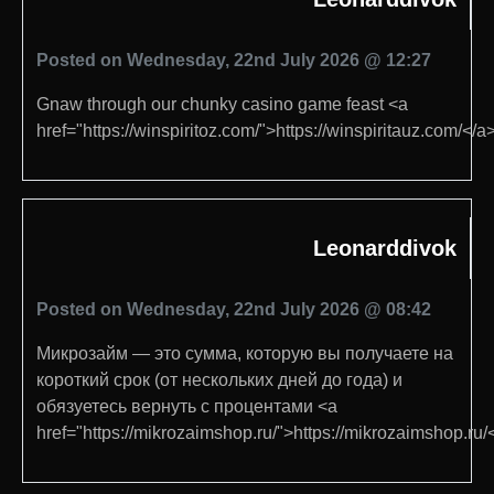
Posted on Wednesday, 22nd July 2026 @ 12:27
Gnaw through our chunky casino game feast <a
href="https://winspiritoz.com/">https://winspiritauz.com/</a
Leonarddivok
Posted on Wednesday, 22nd July 2026 @ 08:42
Микрозайм — это сумма, которую вы получаете на
короткий срок (от нескольких дней до года) и
обязуетесь вернуть с процентами <a
href="https://mikrozaimshop.ru/">https://mikrozaimshop.ru/