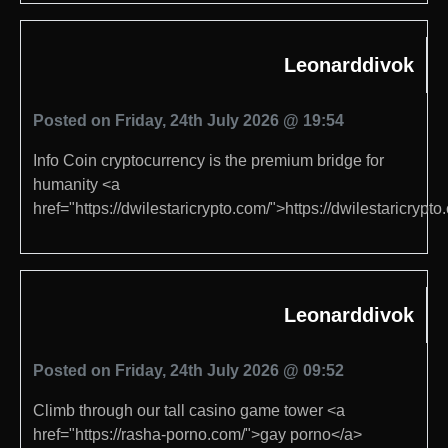
Leonarddivok
Posted on Friday, 24th July 2026 @ 19:54
Info Coin cryptocurrency is the premium bridge for
humanity <a
href="https://dwilestaricrypto.com/">https://dwilestaricrypt
Leonarddivok
Posted on Friday, 24th July 2026 @ 09:52
Climb through our tall casino game tower <a
href="https://rasha-porno.com/">gay porno</a>