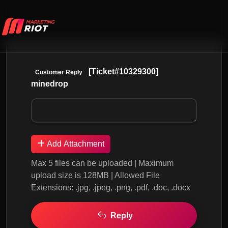
[Ticket#10329300]
Customer Reply
minedrop
Add Attachment
Max 5 files can be uploaded | Maximum
upload size is 128MB | Allowed File
Extensions: .jpg, .jpeg, .png, .pdf, .doc, .docx
Reply