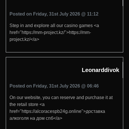
Posted on Friday, 31st July 2026 @ 11:12
Step in and explore all our casino games <a
href="https://mm-project.kz/">https://mm-
project.kz/</a>
Leonarddivok
Posted on Friday, 31st July 2026 @ 06:46
On our website, you can reserve and purchase it at
the retail store <a
href="https://alcoracespb24g.online">доставка
алкоголя на дом спб</a>