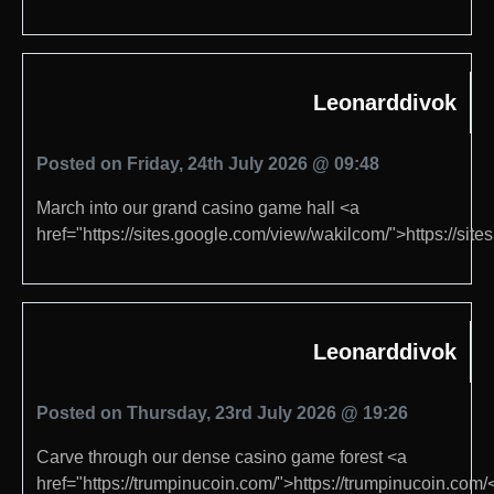
Leonarddivok
Posted on Friday, 24th July 2026 @ 09:48
March into our grand casino game hall <a
href="https://sites.google.com/view/wakilcom/">https://si
Leonarddivok
Posted on Thursday, 23rd July 2026 @ 19:26
Carve through our dense casino game forest <a
href="https://trumpinucoin.com/">https://trumpinucoin.com/