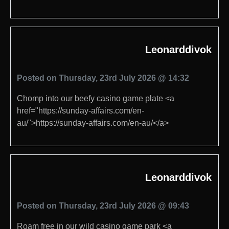
Leonarddivok
Posted on Thursday, 23rd July 2026 @ 14:32
Chomp into our beefy casino game plate <a
href="https://sunday-affairs.com/en-
au/">https://sunday-affairs.com/en-au/</a>
Leonarddivok
Posted on Thursday, 23rd July 2026 @ 09:43
Roam free in our wild casino game park <a