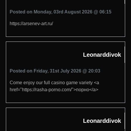
Posted on Monday, 03rd August 2026 @ 06:15
https://arsenev-art.ru/
Leonarddivok
Posted on Friday, 31st July 2026 @ 20:03
Come enjoy our full casino game variety <a
href="https://rasha-porno.com/">порно</a>
Leonarddivok