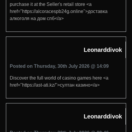
purchase it at the Seller's retail store <a
href="https://alcoracespb24g.online">доставка
алкоголя на дом спб</a>
Leonarddivok
Posted on Thursday, 30th July 2026 @ 14:09
Discover the full world of casino games here <a
href="https://ast-ati.kz/">султан казино</a>
Leonarddivok