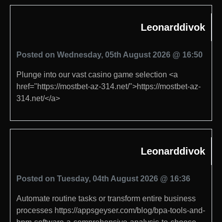
Leonarddivok
Posted on Wednesday, 05th August 2026 @ 16:50
Plunge into our vast casino game selection <a
href="https://mostbet-az-314.net/">https://mostbet-az-
314.net/</a>
Leonarddivok
Posted on Tuesday, 04th August 2026 @ 16:36
Automate routine tasks or transform entire business
processes https://appsgeyser.com/blog/bpa-tools-and-