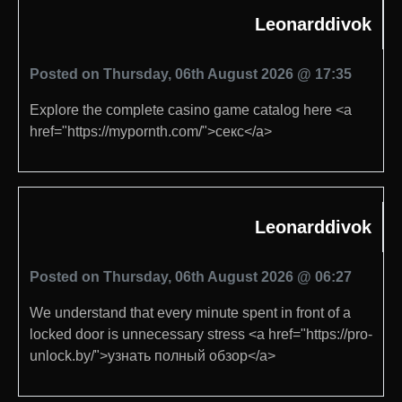
Leonarddivok
Posted on Thursday, 06th August 2026 @ 17:35
Explore the complete casino game catalog here <a
href="https://mypornth.com/">секс</a>
Leonarddivok
Posted on Thursday, 06th August 2026 @ 06:27
We understand that every minute spent in front of a
locked door is unnecessary stress <a href="https://pro-
unlock.by/">узнать полный обзор</a>