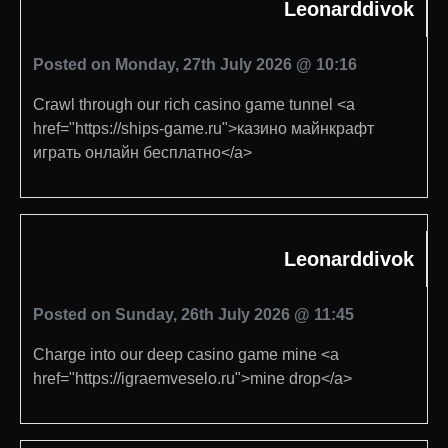
Leonarddivok
Posted on Monday, 27th July 2026 @ 10:16
Crawl through our rich casino game tunnel <a
href="https://ships-game.ru">казино майнкрафт
играть онлайн бесплатно</a>
Leonarddivok
Posted on Sunday, 26th July 2026 @ 11:45
Charge into our deep casino game mine <a
href="https://igraemveselo.ru">mine drop</a>